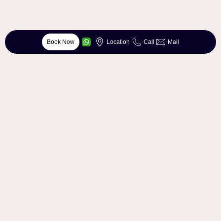
Book Now
Location
Call
Mail